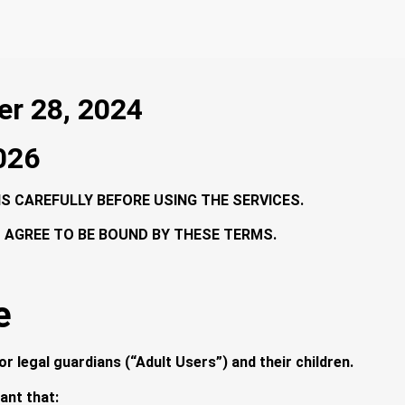
er 28, 2024
2026
 CAREFULLY BEFORE USING THE SERVICES.
U AGREE TO BE BOUND BY THESE TERMS.
e
r legal guardians (“Adult Users”) and their children.
ant that: