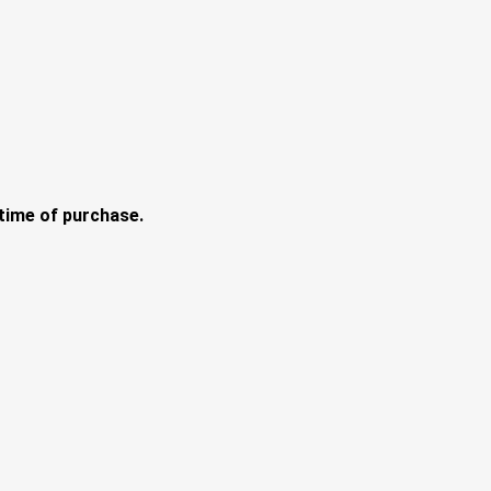
e time of purchase.