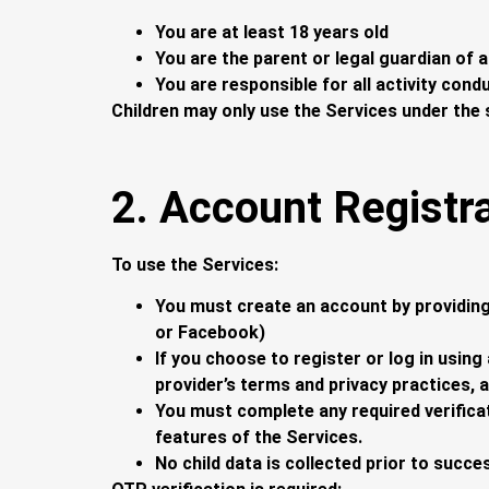
You are at least 18 years old
You are the parent or legal guardian of a
You are responsible for all activity con
Children may only use the Services under the 
2. Account Registr
To use the Services:
You must create an account by providing
or Facebook)
If you choose to register or log in using
provider’s terms and privacy practices, 
You must complete any required verificat
features of the Services.
No child data is collected prior to succe