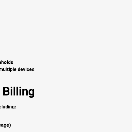
eholds
ultiple devices
Billing
cluding:
sage)