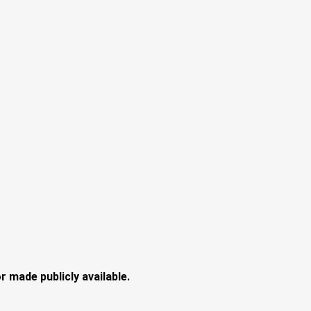
 made publicly available.