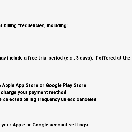
 billing frequencies, including:
y include a free trial period (e.g., 3 days), if offered at th
e Apple App Store or Google Play Store
to charge your payment method
 selected billing frequency unless canceled
 your Apple or Google account settings