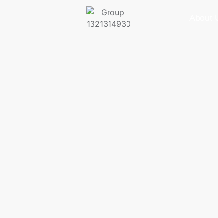
About 