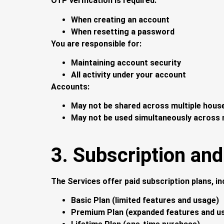
OTP verification is required:
When creating an account
When resetting a password
You are responsible for:
Maintaining account security
All activity under your account
Accounts:
May not be shared across multiple hous
May not be used simultaneously across m
3. Subscription and 
The Services offer paid subscription plans, in
Basic Plan (limited features and usage)
Premium Plan (expanded features and u