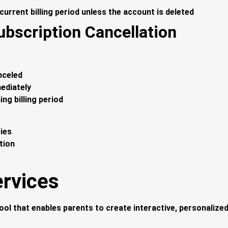
 current billing period unless the account is deleted
ubscription Cancellation
nceled
ediately
ing billing period
cies
tion
ervices
ool that enables parents to create interactive, personalized 