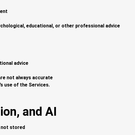
tent
s
ychological, educational, or other professional advice
tional advice
re not always accurate
’s use of the Services.
ion, and AI
d not stored