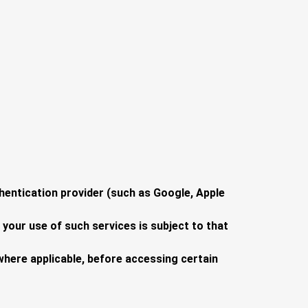
hentication provider (such as Google, Apple
 your use of such services is subject to that
where applicable, before accessing certain