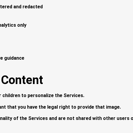
iltered and redacted
nalytics only
ve guidance
 Content
children to personalize the Services.
nt that you have the legal right to provide that image.
ality of the Services and are not shared with other users or