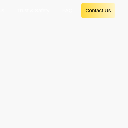
Us
Trust & Safety
FAQ
Contact Us