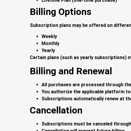
Lifetime Plan (one-time purchase)
Billing Options
Subscription plans may be offered on different
Weekly
Monthly
Yearly
Certain plans (such as yearly subscriptions) ma
Billing and Renewal
All purchases are processed through th
You authorize the applicable platform 
Subscriptions automatically renew at the
Cancellation
Subscriptions must be canceled through
Cancellation will prevent future billing