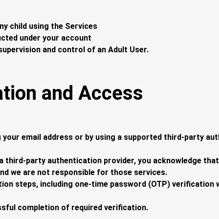
ny child using the Services
ducted under your account
supervision and control of an Adult User.
ation and Access
 your email address or by using a supported third-party aut
 a third-party authentication provider, you acknowledge that
and we are not responsible for those services.
ion steps, including one-time password (OTP) verification 
ssful completion of required verification.