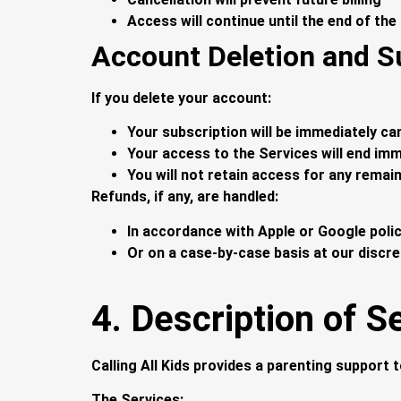
Access will continue until the end of the
Account Deletion and S
If you delete your account:
Your subscription will be immediately ca
Your access to the Services will end imm
You will not retain access for any remain
Refunds, if any, are handled:
In accordance with Apple or Google poli
Or on a case-by-case basis at our discre
4. Description of S
Calling All Kids provides a parenting support t
The Services: