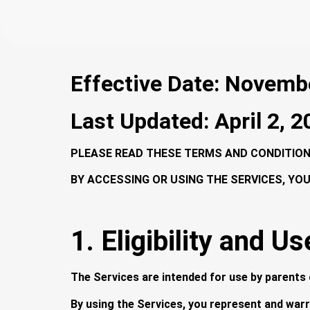
Effective Date: Novemb
Last Updated: April 2, 
PLEASE READ THESE TERMS AND CONDITIONS
BY ACCESSING OR USING THE SERVICES, YO
1. Eligibility and Us
The Services are intended for use by parents o
By using the Services, you represent and warr