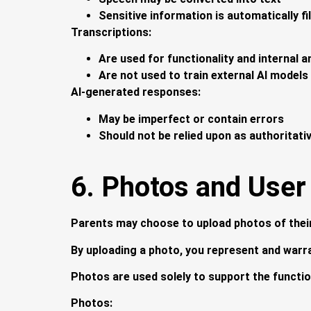
Sensitive information is automatically f
Transcriptions:
Are used for functionality and internal a
Are not used to train external AI models
AI-generated responses:
May be imperfect or contain errors
Should not be relied upon as authoritati
6. Photos and User
Parents may choose to upload photos of their 
By uploading a photo, you represent and warra
Photos are used solely to support the function
Photos: