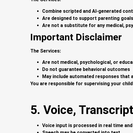
Combine scripted and AI-generated con
Are designed to support parenting goal
Are not a substitute for any medical, ps
Important Disclaimer
The Services:
Are not medical, psychological, or educa
Do not guarantee behavioral outcomes
May include automated responses that a
You are responsible for supervising your child
5. Voice, Transcript
Voice input is processed in real time an
Speech may be converted into text