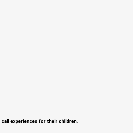
call experiences for their children.