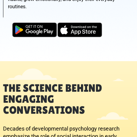
routines.
THE SCIENCE BEHIND
ENGAGING
CONVERSATIONS
Decades of developmental psychology research
emphasize the role of social interaction in early