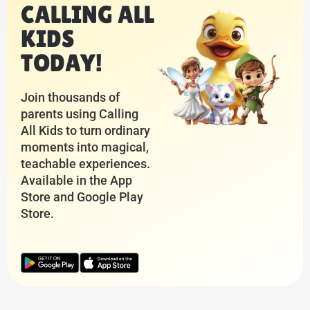
CALLING ALL
KIDS
TODAY!
Join thousands of
parents using Calling
All Kids to turn ordinary
moments into magical,
teachable experiences.
Available in the App
Store and Google Play
Store.