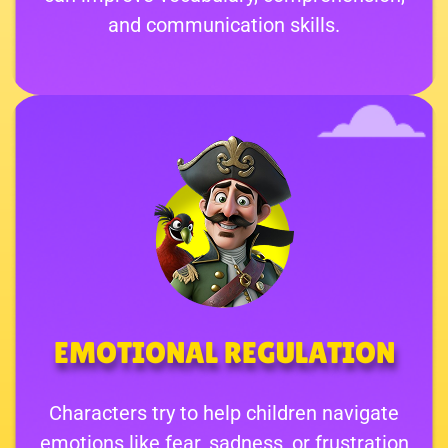
and communication skills.
EMOTIONAL REGULATION
Characters try to help children navigate
emotions like fear, sadness, or frustration