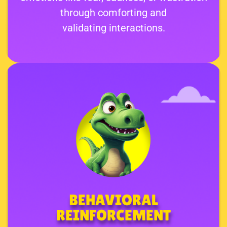
through comforting and
validating interactions.
BEHAVIORAL
REINFORCEMENT